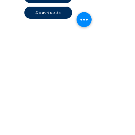
Downloads
Ikuti Social Media Kami
Temukan Kami di Marketplace
CV. LUMINIX CIPTA TEKNOLOGI
Ruko Salatiga Indah Blok A
Jl. Fatmawati no 1