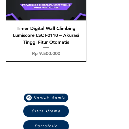
Timer Digital Wall Climbing
Lumiscore LSCT-0110 – Akurasi
Tinggi Fitur Otomatis
Price
Rp 9.500.000
Navigasi
Kontak Admin
Situs Utama
Portofolio