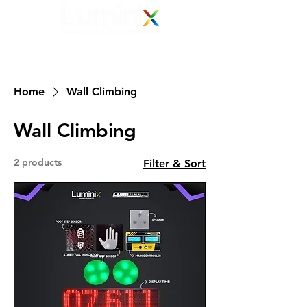
Elevating Vision
Your Electronic Display Solution Partner
082 139 139 239
Home
Wall Climbing
Wall Climbing
2 products
Filter & Sort