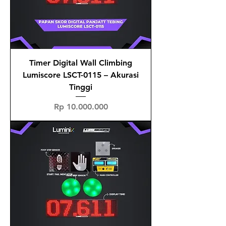
Timer Digital Wall Climbing
Lumiscore LSCT-0115 – Akurasi
Tinggi
Price
Rp 10.000.000